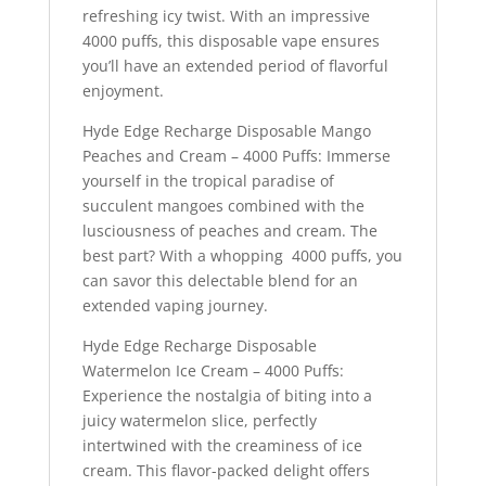
refreshing icy twist. With an impressive
4000 puffs, this disposable vape ensures
you’ll have an extended period of flavorful
enjoyment.
Hyde Edge Recharge Disposable Mango
Peaches and Cream – 4000 Puffs: Immerse
yourself in the tropical paradise of
succulent mangoes combined with the
lusciousness of peaches and cream. The
best part? With a whopping 4000 puffs, you
can savor this delectable blend for an
extended vaping journey.
Hyde Edge Recharge Disposable
Watermelon Ice Cream – 4000 Puffs:
Experience the nostalgia of biting into a
juicy watermelon slice, perfectly
intertwined with the creaminess of ice
cream. This flavor-packed delight offers