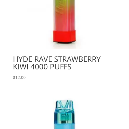
HYDE RAVE STRAWBERRY
KIWI 4000 PUFFS
$
12.00