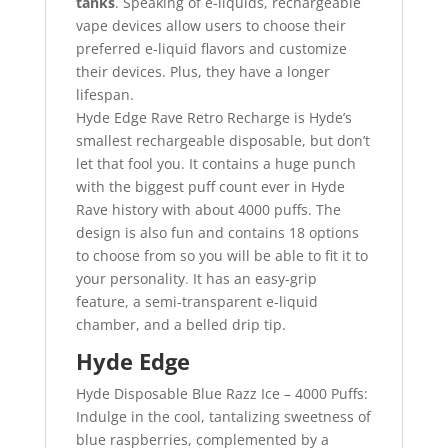
tanks
. Speaking of e-liquids, rechargeable
vape devices allow users to choose their
preferred e-liquid flavors and customize
their devices. Plus, they have a longer
lifespan.
Hyde Edge Rave Retro Recharge is Hyde’s
smallest rechargeable disposable, but don’t
let that fool you. It contains a huge punch
with the biggest puff count ever in Hyde
Rave history with about 4000 puffs. The
design is also fun and contains 18 options
to choose from so you will be able to fit it to
your personality
.
It has an easy-grip
feature, a semi-transparent e-liquid
chamber, and a belled drip tip.
Hyde Edge
Hyde Disposable Blue Razz Ice – 4000 Puffs:
Indulge in the cool, tantalizing sweetness of
blue raspberries, complemented by a