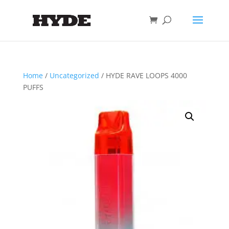
Home
/
Uncategorized
/ HYDE RAVE LOOPS 4000
PUFFS