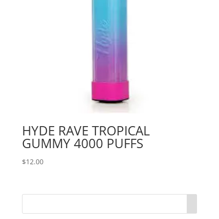
HYDE RAVE TROPICAL
GUMMY 4000 PUFFS
$
12.00