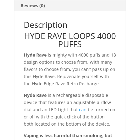
Reviews (0)
Description
HYDE RAVE LOOPS 4000
PUFFS
Hyde Rave
is mighty with 4000 puffs and 18
design options to choose from. With many
flavors to choose from, you can’t pass up on
this Hyde Rave. Rejuvenate yourself with
the Hyde Edge Rave Retro Recharge.
Hyde Rave
is a rechargeable disposable
device that features an adjustable airflow
dial and an LED Light that
can
be turned on
or off with the quick click of the button,
both located on the bottom of the device.
Vaping is less harmful than smoking, but