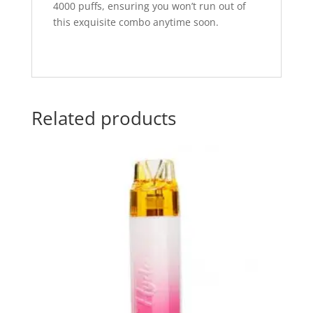
4000 puffs, ensuring you won’t run out of
this exquisite combo anytime soon.
Related products