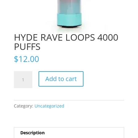
HYDE RAVE LOOPS 4000
PUFFS
$
12.00
HYDE
Add to cart
RAVE
LOOPS
4000
PUFFS
Category:
Uncategorized
quantity
Description