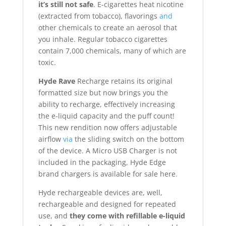
it’s still not safe
. E-cigarettes heat nicotine
(extracted from tobacco), flavorings
and
other chemicals to create an aerosol that
you inhale. Regular tobacco cigarettes
contain 7,000 chemicals, many of which are
toxic.
Hyde Rave
Recharge retains its original
formatted size but now brings you the
ability to recharge, effectively increasing
the e-liquid capacity and the puff count!
This new rendition now offers adjustable
airflow
via
the sliding switch on the bottom
of the device. A Micro USB Charger is not
included in the packaging, Hyde Edge
brand chargers is available for sale here
.
Hyde rechargeable devices are, well,
rechargeable and designed for repeated
use, and
they come with refillable e-liquid