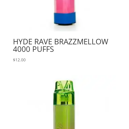
HYDE RAVE BRAZZMELLOW
4000 PUFFS
$
12.00