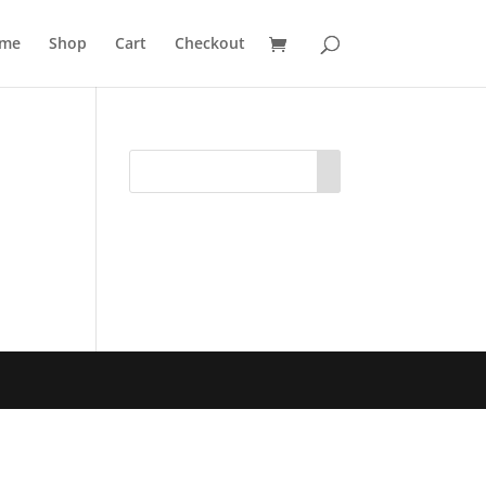
me
Shop
Cart
Checkout