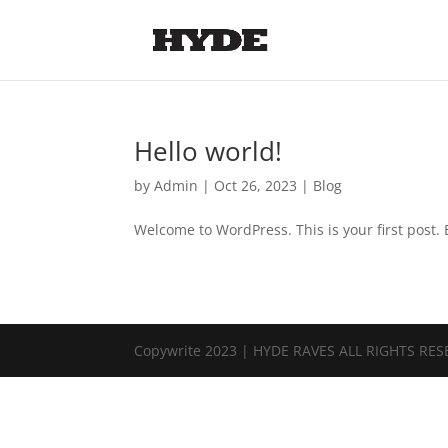
Hello world!
by
Admin
|
Oct 26, 2023
|
Blog
Welcome to WordPress. This is your first post. Ed
Copywrite 2023 | HYDE RAVES ALL RIGHTS RE