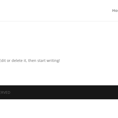
Ho
it or delete it, then start writing!
SERVED